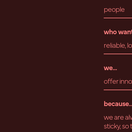
people
who want
reliable, 
we...
offer inno
because..
we are al
sticky, so