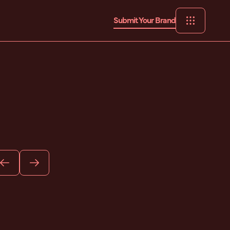
Submit Your Brand