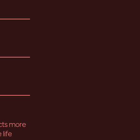
cts more
 life