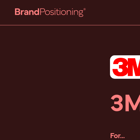
3
For...