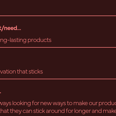
/need...
long-lasting products
vation that sticks
.
ways looking for new ways to make our produ
 that they can stick around for longer and make