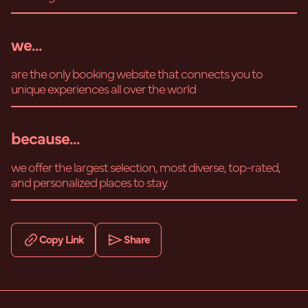
we...
are the only booking website that connects you to
unique experiences all over the world
because...
we offer the largest selection, most diverse, top-rated,
and personalized places to stay.
Copy Link
Share