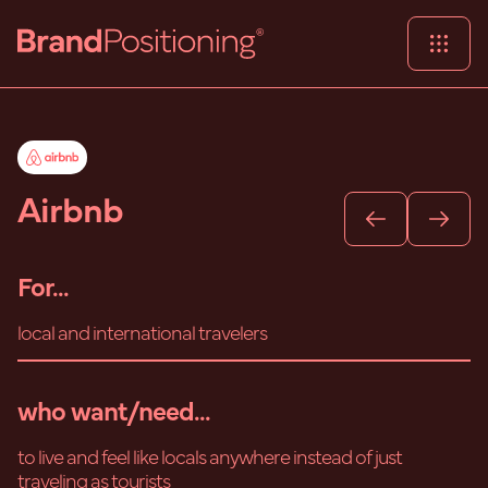
Airbnb
For...
local and international travelers
who want/need...
to live and feel like locals anywhere instead of just
traveling as tourists