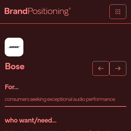
Bose
For...
consumers seeking exceptional audio performance
who want/need...