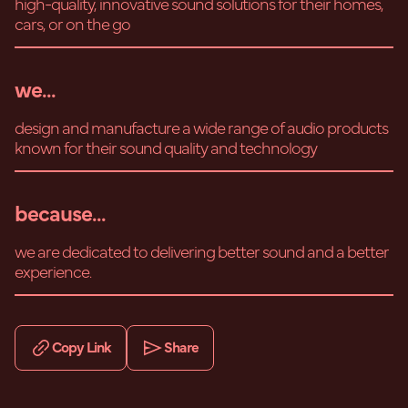
high-quality, innovative sound solutions for their homes,
cars, or on the go
we...
design and manufacture a wide range of audio products
known for their sound quality and technology
because...
we are dedicated to delivering better sound and a better
experience.
Copy Link
Share