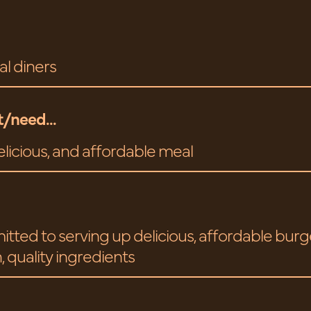
al diners
/need...
elicious, and affordable meal
tted to serving up delicious, affordable bur
, quality ingredients
.