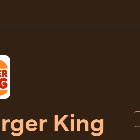
rger King