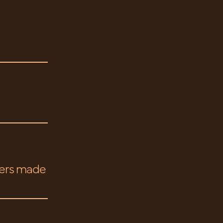
gers made