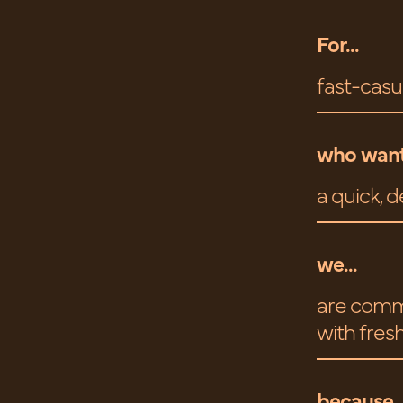
For...
fast-casu
who want
a quick, d
we...
are commi
with fresh
because..