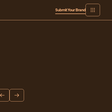
Submit Your Brand