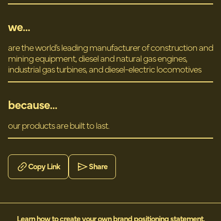
we...
are the world’s leading manufacturer of construction and
mining equipment, diesel and natural gas engines,
industrial gas turbines, and diesel-electric locomotives
because...
our products are built to last.
Copy Link
Share
Learn how to create your own brand positioning statement.