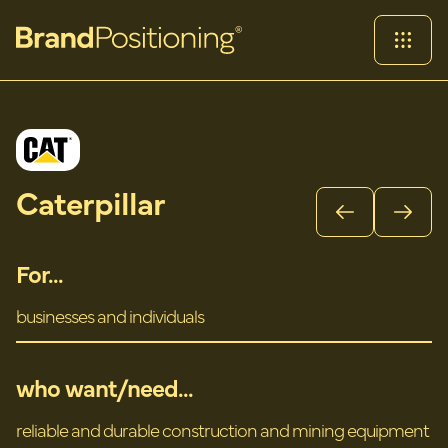
Caterpillar
For...
businesses and individuals
who want/need...
reliable and durable construction and mining equipment