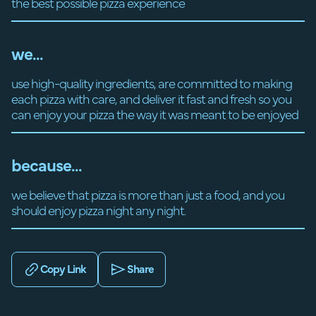
the best possible pizza experience
we...
use high-quality ingredients, are committed to making
each pizza with care, and deliver it fast and fresh so you
can enjoy your pizza the way it was meant to be enjoyed
because...
we believe that pizza is more than just a food, and you
should enjoy pizza night any night.
Copy Link
Share