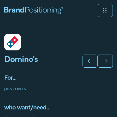
Domino's
For...
pizza lovers
who want/need...