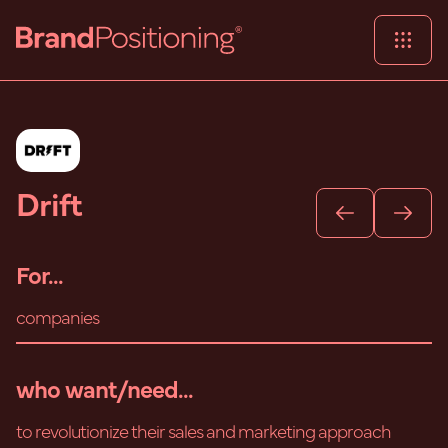
Drift
For...
companies
who want/need...
to revolutionize their sales and marketing approach