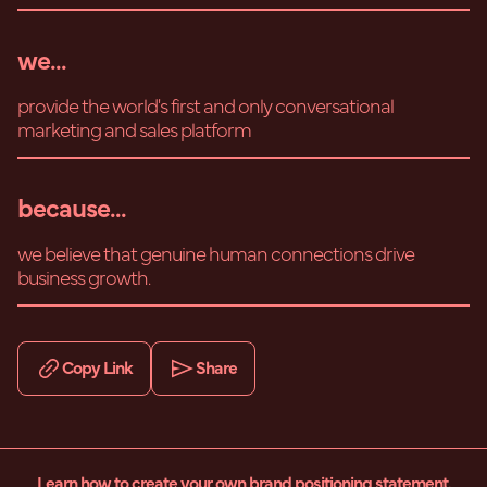
we...
provide the world's first and only conversational
marketing and sales platform
because...
we believe that genuine human connections drive
business growth.
Copy Link
Share
Learn how to create your own brand positioning statement.