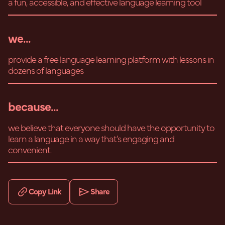
a fun, accessible, and effective language learning tool
we...
provide a free language learning platform with lessons in
dozens of languages
because...
we believe that everyone should have the opportunity to
learn a language in a way that's engaging and
convenient.
Copy Link
Share