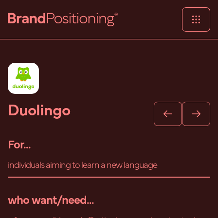
Duolingo
For...
individuals aiming to learn a new language
who want/need...