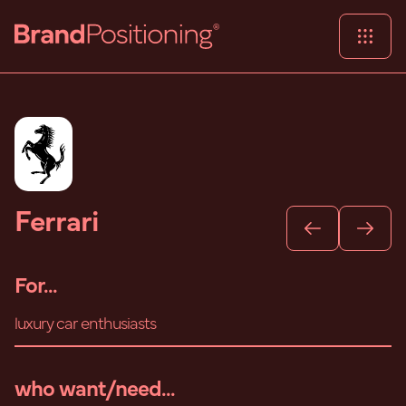
Ferrari
For...
luxury car enthusiasts
who want/need...