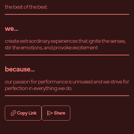
the best of the best
we...
create extraordinary experiences that ignite the senses,
stir the emotions, and provoke excitement
because...
our passion for performance is unrivaled and we strive for
perfection in everything we do.
Copy Link
Share