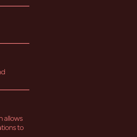
nd
h allows
tions to