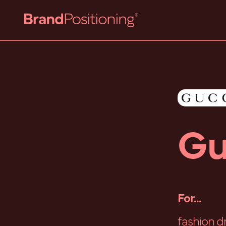
Gu
For...
fashion d