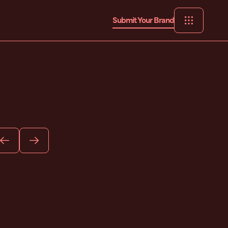
Submit Your Brand