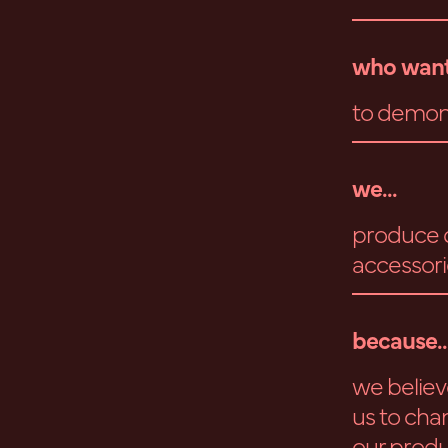
who want
to demons
we...
produce d
accessori
because..
we believe
us to cha