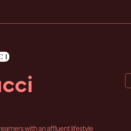
cci
reamers with an affluent lifestyle