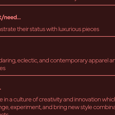
/need...
trate their status with luxurious pieces
aring, eclectic, and contemporary apparel a
es
.
 in a culture of creativity and innovation whic
nge, experiment, and bring new style combina