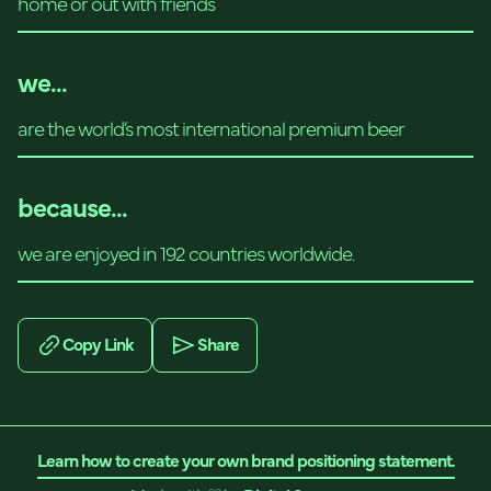
home or out with friends
we...
are the world’s most international premium beer
because...
we are enjoyed in 192 countries worldwide.
Copy Link
Share
Learn how to create your own brand positioning statement.