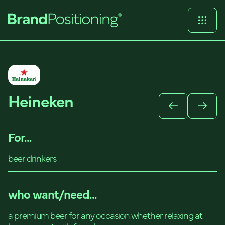
Heineken
For...
beer drinkers
who want/need...
a premium beer for any occasion whether relaxing at