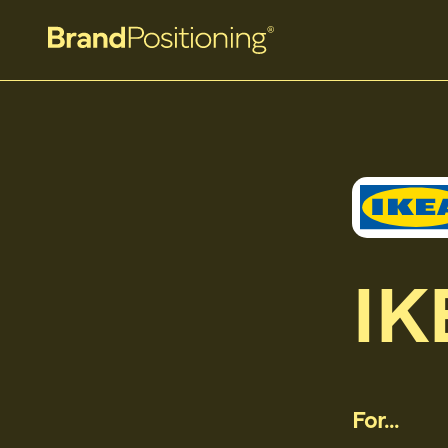
IK
For...