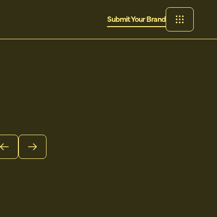
Submit Your Brand