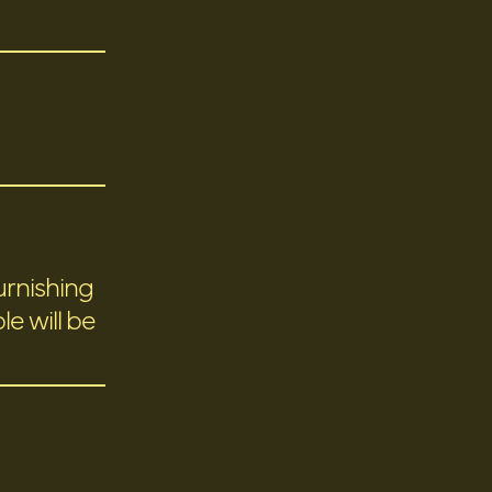
urnishing
e will be