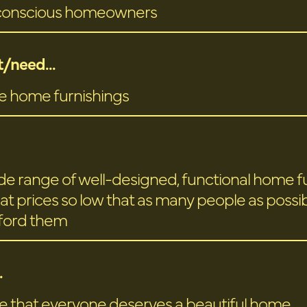
conscious homeowners
/need...
e home furnishings
ide range of well-designed, functional home f
at prices so low that as many people as possibl
fford them
.
e that everyone deserves a beautiful home.