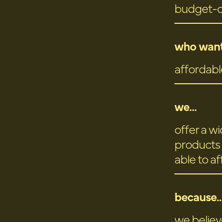
budget-
who want
affordabl
we...
offer a w
products 
able to a
because..
we believ