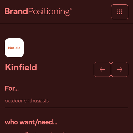
Kinfield
For...
outdoor enthusiasts
who want/need...