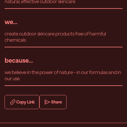
natural, effective outdoor skincare
we...
create outdoor skincare products free of harmful
chemicals
because...
we believe in the power of nature - in our formulas and in
our use
Copy Link
Share