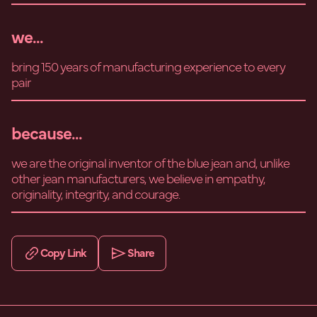
we...
bring 150 years of manufacturing experience to every
pair
because...
we are the original inventor of the blue jean and, unlike
other jean manufacturers, we believe in empathy,
originality, integrity, and courage.
Copy Link
Share