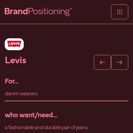
Levis
For...
denim wearers
who want/need...
a fashionable and durable pair of jeans