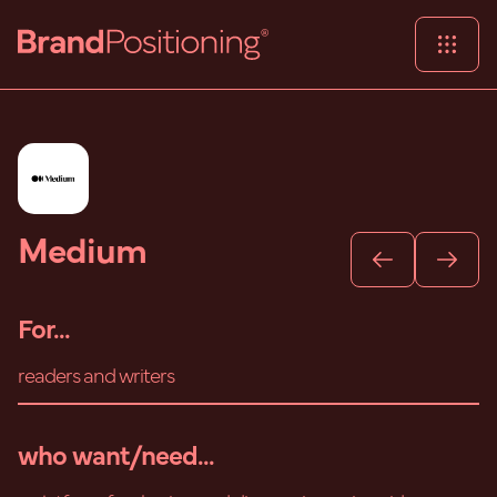
Medium
For...
readers and writers
who want/need...