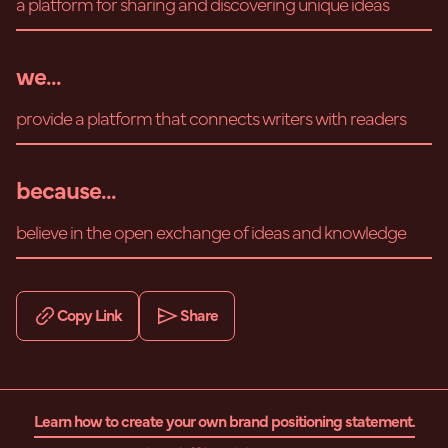
a platform for sharing and discovering unique ideas
we...
provide a platform that connects writers with readers
because...
believe in the open exchange of ideas and knowledge
Copy Link
Share
Learn how to create your own brand positioning statement.