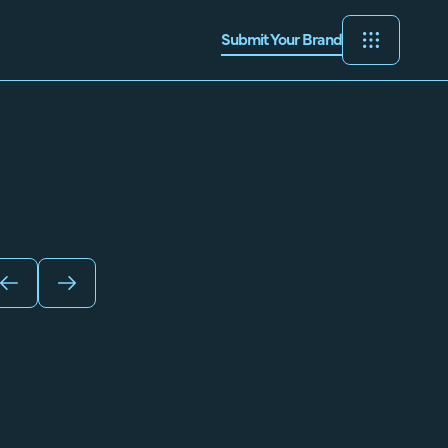
Submit Your Brand