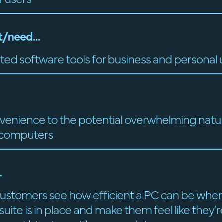
/need...
ted software tools for business and personal 
venience to the potential overwhelming natu
 computers
.
ustomers see how efficient a PC can be when
uite is in place and make them feel like they’