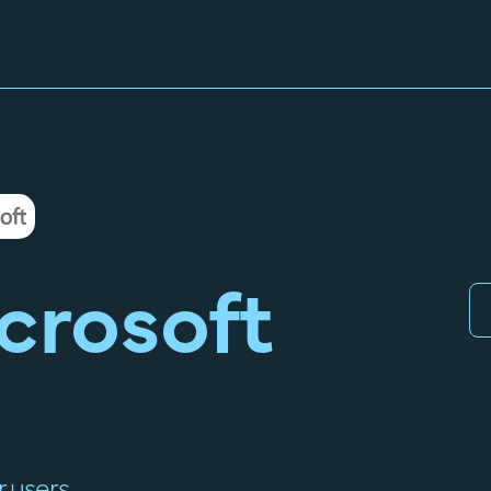
crosoft
 users