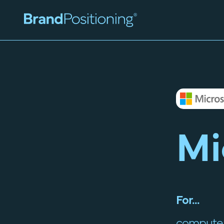
Mi
For...
computer