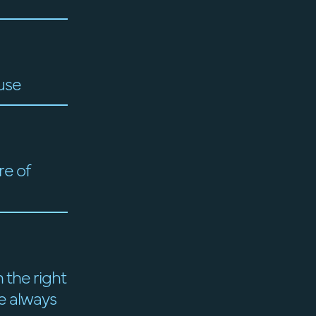
use
re of
 the right
re always