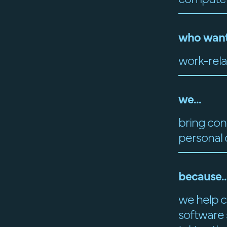
who want
work-rela
we...
bring con
personal
because..
we help c
software s