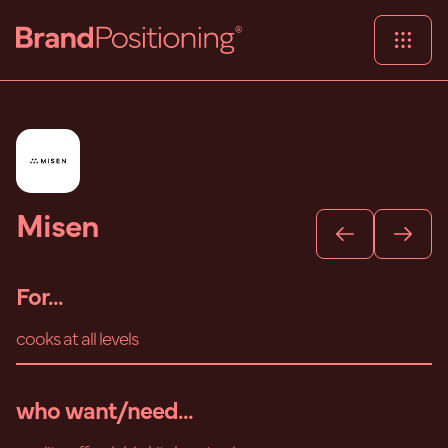
Misen
For...
cooks at all levels
who want/need...