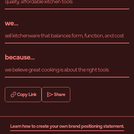
quality, affordable kitchen tools
we...
sell kitchenware that balances form, function, and cost
because...
we believe great cooking is about the right tools
Copy Link
Share
Learn how to create your own brand positioning statement.