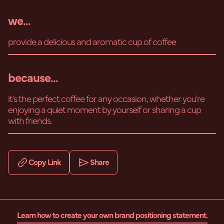
we...
provide a delicious and aromatic cup of coffee
because...
it's the perfect coffee for any occasion, whether you're
enjoying a quiet moment by yourself or sharing a cup
with friends.
Copy Link
Share
Learn how to create your own brand positioning statement.