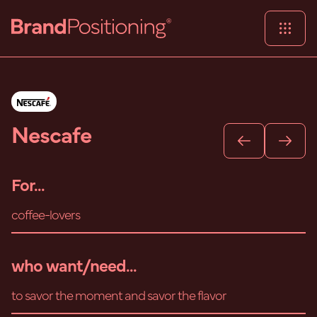
Nescafe
For...
coffee-lovers
who want/need...
to savor the moment and savor the flavor