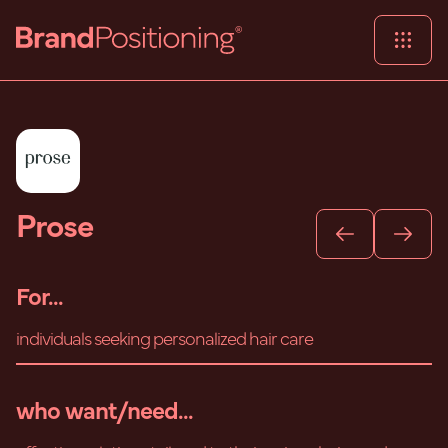
Prose
For...
individuals seeking personalized hair care
who want/need...