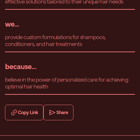
effective solutions tailored to their unique hair needs
we...
provide custom formulations for shampoos,
conditioners, and hair treatments
because...
believe in the power of personalized care for achieving
optimal hair health
Copy Link
Share