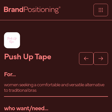
Push Up Tape
For...
women seeking a comfortable and versatile alternative
to traditional bras
who want/need...