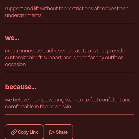
support and lift without the restrictions of conventional
undergarments
we...
create innovative, adhesive breast tapes that provide
customizable lift, support, and shape for any outfit or
occasion
because...
we believe in empowering women to feel confident and
comfortable in their own skin.
Copy Link
Share