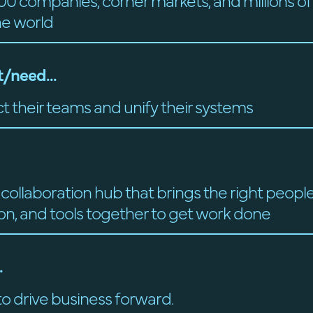
00 companies, corner markets, and millions o
he world
/need...
t their teams and unify their systems
 collaboration hub that brings the right people
on, and tools together to get work done
.
o drive business forward.