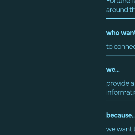
Fortune 1
around t
who want
to connec
we...
provide a
informati
because..
we want t