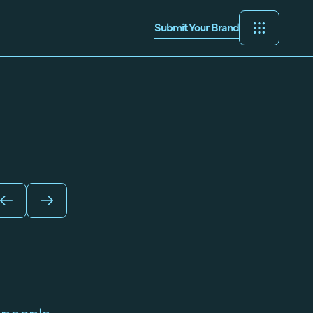
Submit Your Brand