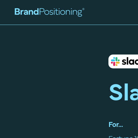
Sl
For...