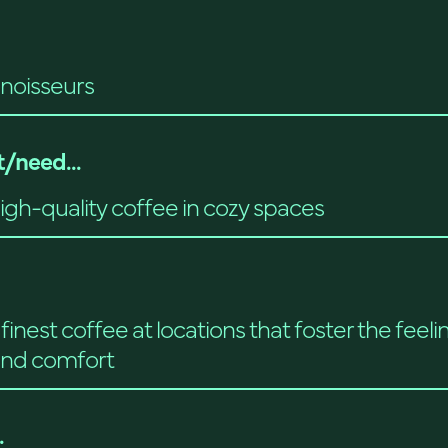
noisseurs
/need...
high-quality coffee in cozy spaces
finest coffee at locations that foster the feeli
nd comfort
.