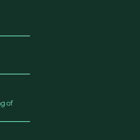
ng of