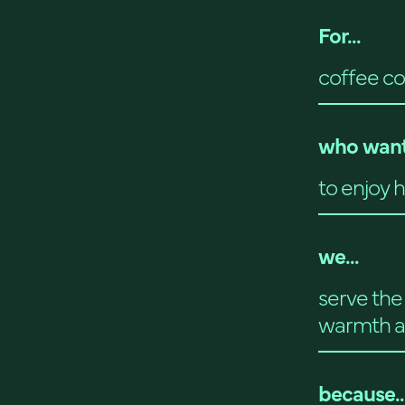
For...
coffee co
who want
to enjoy 
we...
serve the 
warmth a
because..