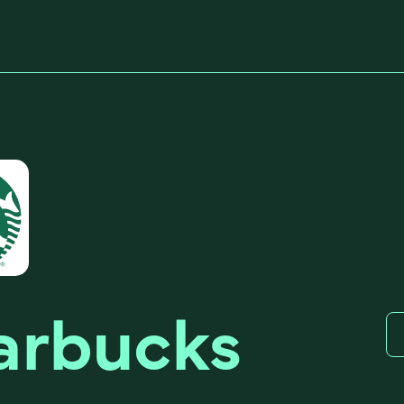
arbucks