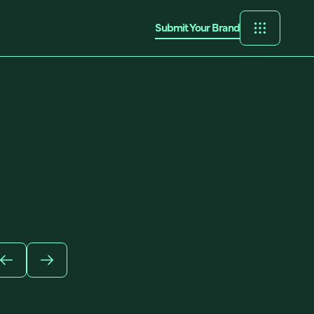
Submit Your Brand