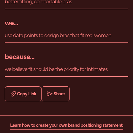
better fitting, comfortable bras
we...
use data points to design bras that fit real women
because...
we believe fit should be the priority for intimates
Copy Link
Share
Learn how to create your own brand positioning statement.