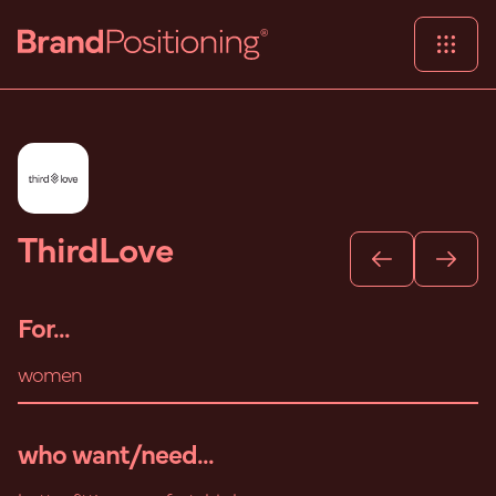
ThirdLove
For...
women
who want/need...