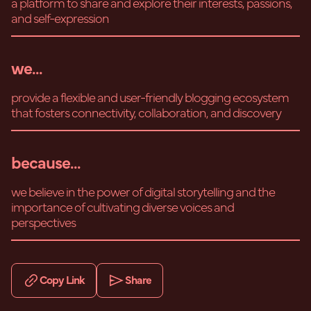
a platform to share and explore their interests, passions,
and self-expression
we...
provide a flexible and user-friendly blogging ecosystem
that fosters connectivity, collaboration, and discovery
because...
we believe in the power of digital storytelling and the
importance of cultivating diverse voices and
perspectives
Copy Link
Share