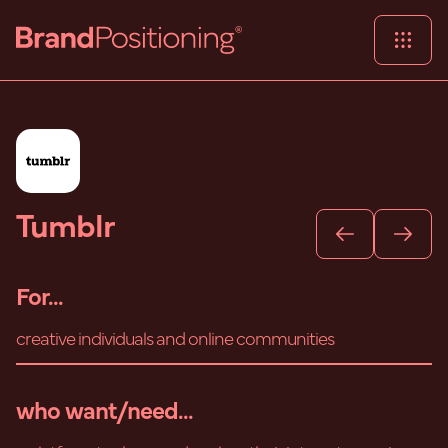
Tumblr
For...
creative individuals and online communities
who want/need...