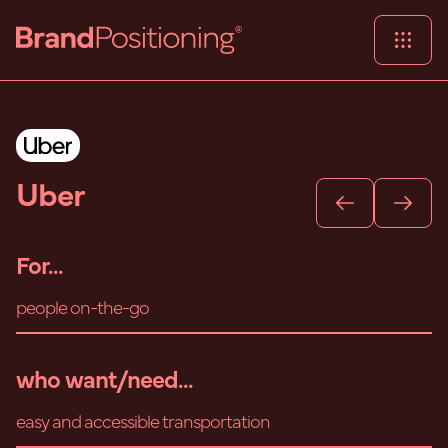
Uber
For...
people on-the-go
who want/need...
easy and accessible transportation