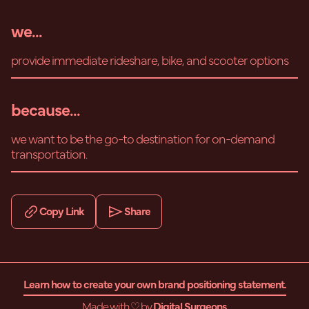
we...
provide immediate rideshare, bike, and scooter options
because...
we want to be the go-to destination for on-demand
transportation.
Copy Link
Share
Learn how to create your own brand positioning statement.
Made with ♡ by
Digital Surgeons