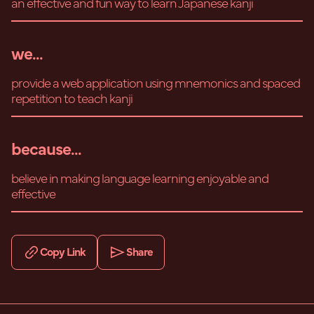
an effective and fun way to learn Japanese kanji
we...
provide a web application using mnemonics and spaced
repetition to teach kanji
because...
believe in making language learning enjoyable and
effective
Copy Link
Share