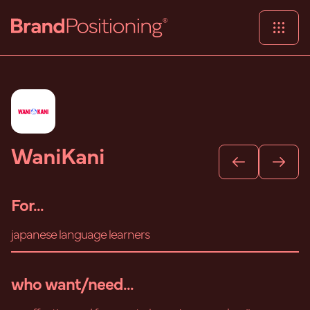
WaniKani
For...
japanese language learners
who want/need...