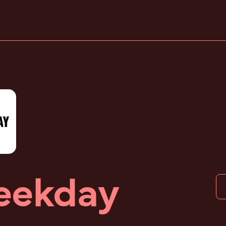
ekday