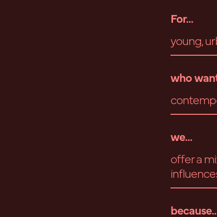
For...
young, ur
who want
contempor
we...
offer a m
influences
because..