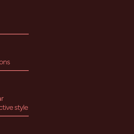
ions
ar
ctive style