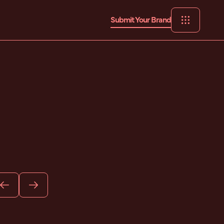
Submit Your Brand