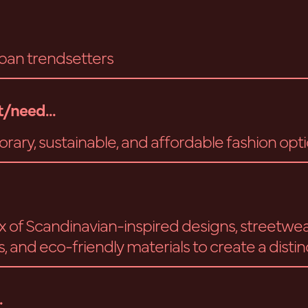
ban trendsetters
/need...
ary, sustainable, and affordable fashion opt
ix of Scandinavian-inspired designs, streetwe
, and eco-friendly materials to create a distin
.