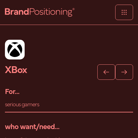
XBox
For...
serious gamers
who want/need...