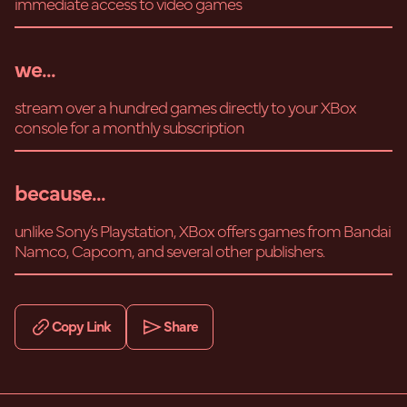
immediate access to video games
we...
stream over a hundred games directly to your XBox
console for a monthly subscription
because...
unlike Sony’s Playstation, XBox offers games from Bandai
Namco, Capcom, and several other publishers.
Copy Link
Share