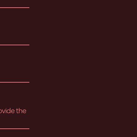
ovide the