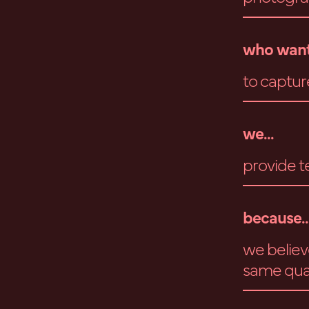
who want
to captur
we...
provide t
because..
we believ
same qual