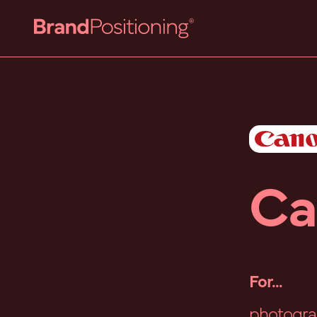
Ca
For...
photogra