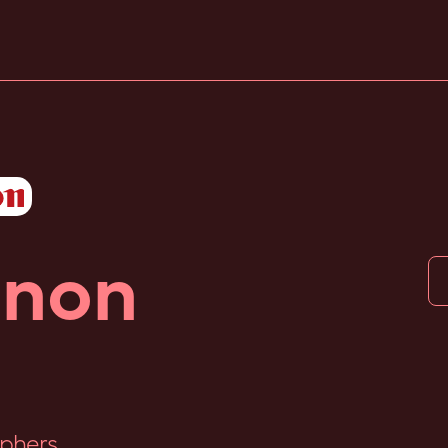
non
phers