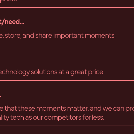
/need...
e, store, and share important moments
echnology solutions at a great price
.
e that these moments matter, and we can pr
ity tech as our competitors for less.