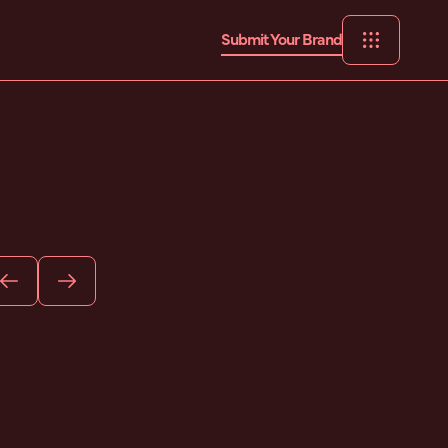
Submit Your Brand