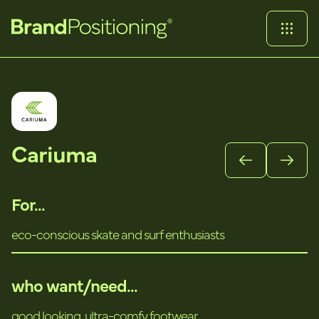
Cariuma
For...
eco-conscious skate and surf enthusiasts
who want/need...
good looking, ultra-comfy footwear