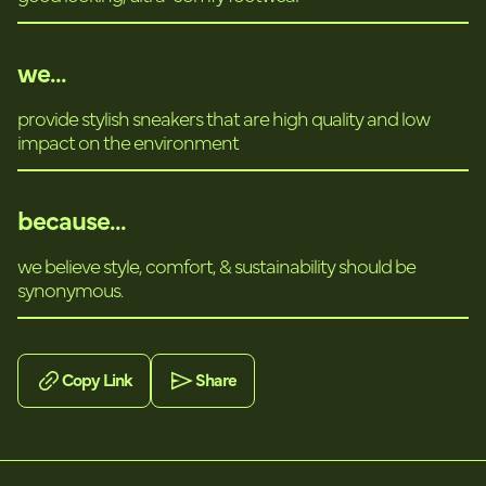
we...
provide stylish sneakers that are high quality and low
impact on the environment
because...
we believe style, comfort, & sustainability should be
synonymous.
Copy Link
Share