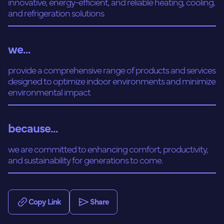
innovative, energy-efficient, and reliable heating, cooling,
and refrigeration solutions
we...
provide a comprehensive range of products and services
designed to optimize indoor environments and minimize
environmental impact
because...
we are committed to enhancing comfort, productivity,
and sustainability for generations to come.
Copy Link
Share