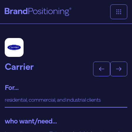
Carrier
For...
residential, commercial, and industrial clients
who want/need...