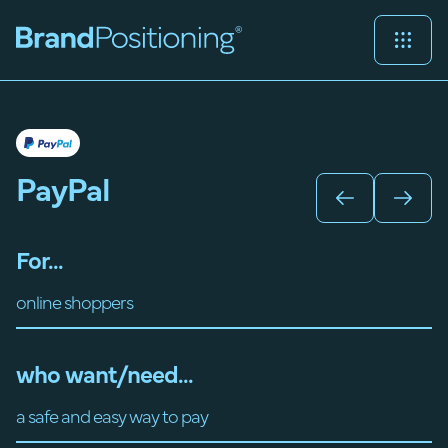
PayPal
For...
online shoppers
who want/need...
a safe and easy way to pay