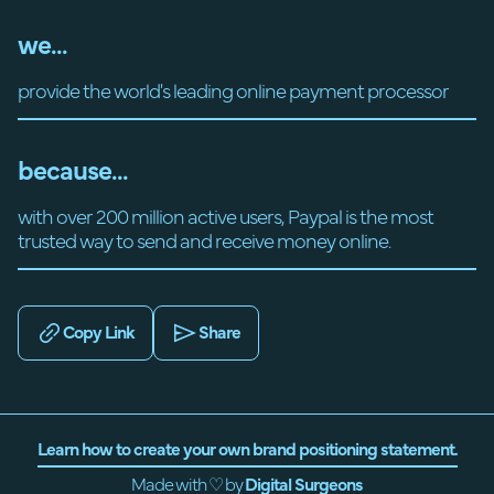
we...
provide the world's leading online payment processor
because...
with over 200 million active users, Paypal is the most
trusted way to send and receive money online.
Copy Link
Share
Learn how to create your own brand positioning statement.
Made with ♡ by
Digital Surgeons