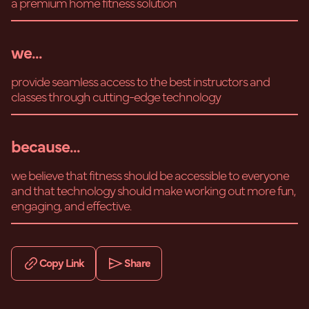
a premium home fitness solution
we...
provide seamless access to the best instructors and
classes through cutting-edge technology
because...
we believe that fitness should be accessible to everyone
and that technology should make working out more fun,
engaging, and effective.
Copy Link
Share