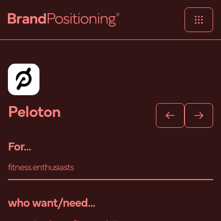
Peloton
For...
fitness enthusiasts
who want/need...