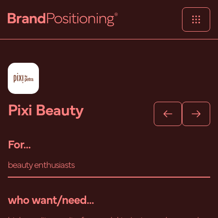
Pixi Beauty
For...
beauty enthusiasts
who want/need...