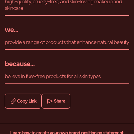
high-quality, cruelty-free, and skin-loving makeup and
skincare
we...
provide a range of products that enhance natural beauty
because...
believe in fuss-free products for all skin types
Copy Link
Share
Learn how to create your own brand positioning statement.