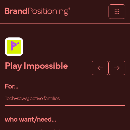
Play Impossible
For...
Tech-savvy, active families
who want/need...