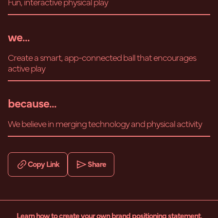
Fun, interactive physical play
we...
Create a smart, app-connected ball that encourages
active play
because...
We believe in merging technology and physical activity
Copy Link
Share
Learn how to create your own brand positioning statement.