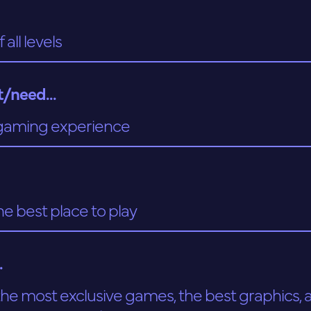
all levels
/need...
 gaming experience
he best place to play
.
he most exclusive games, the best graphics, 