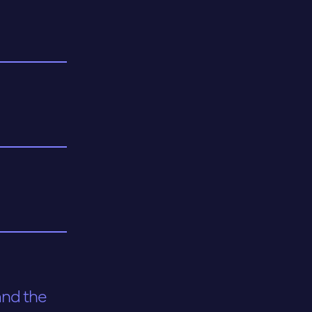
and the