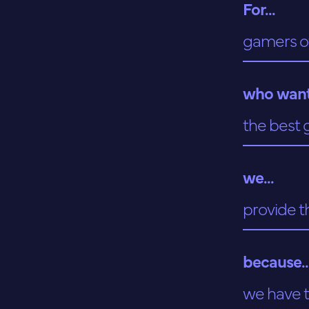
For...
gamers of 
who want
the best
we...
provide t
because..
we have t