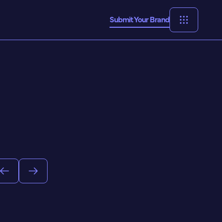
Submit Your Brand