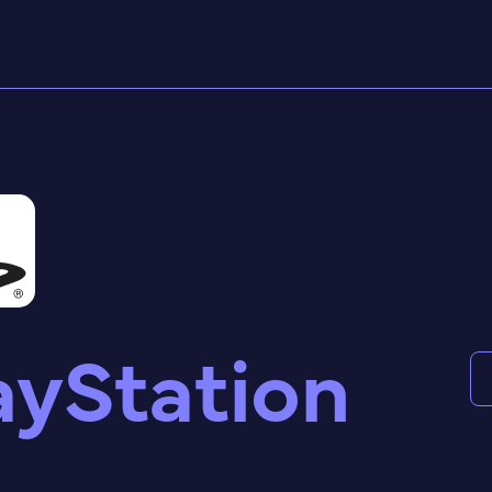
ayStation