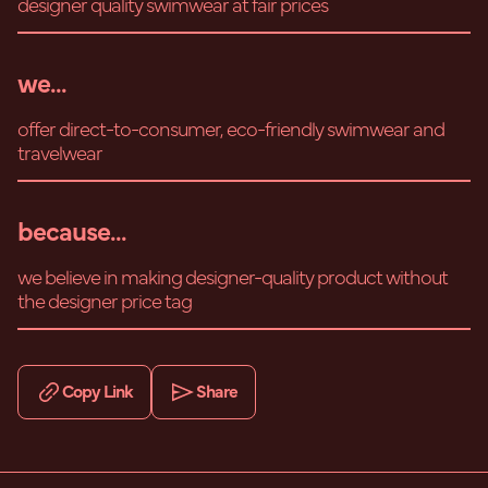
designer quality swimwear at fair prices
we...
offer direct-to-consumer, eco-friendly swimwear and
travelwear
because...
we believe in making designer-quality product without
the designer price tag
Copy Link
Share