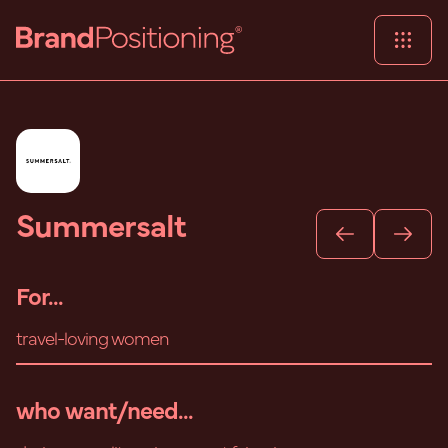
Summersalt
For...
travel-loving women
who want/need...