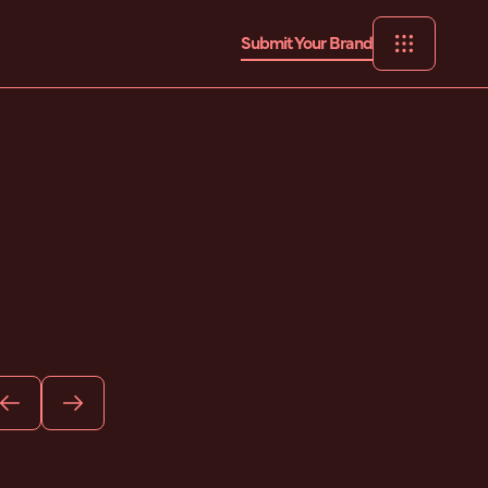
Submit Your Brand