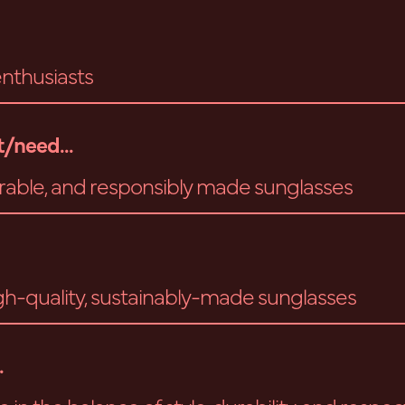
nthusiasts
/need...
durable, and responsibly made sunglasses
gh-quality, sustainably-made sunglasses
.