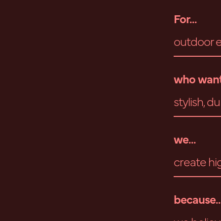
For...
outdoor e
who want
stylish, 
we...
create hi
because..