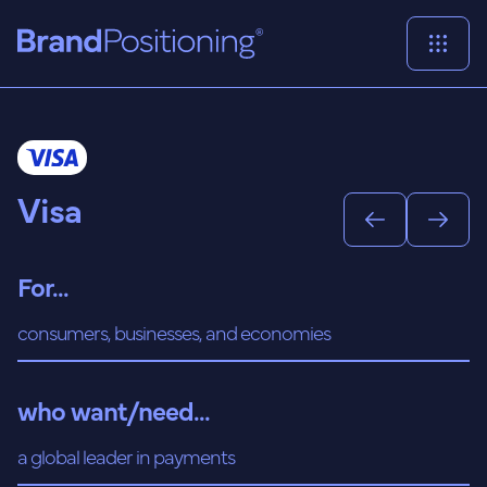
Visa
For...
consumers, businesses, and economies
who want/need...
a global leader in payments