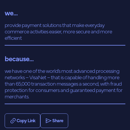
we...
provide payment solutions that make everyday
commerce activities easier, more secure and more
efficient
because...
we have one of the world’s most advanced processing
networks – VisaNet – that is capable of handling more
than 65,000 transaction messages a second, with fraud
protection for consumers and guaranteed payment for
merchants.
Copy Link
Share