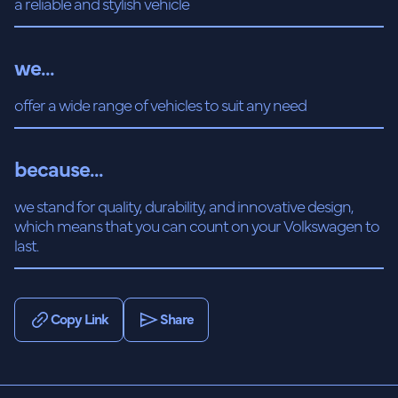
a reliable and stylish vehicle
we...
offer a wide range of vehicles to suit any need
because...
we stand for quality, durability, and innovative design,
which means that you can count on your Volkswagen to
last.
Copy Link
Share