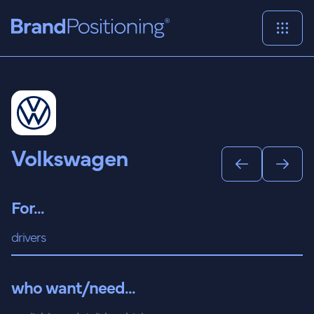
Volkswagen
For...
drivers
who want/need...